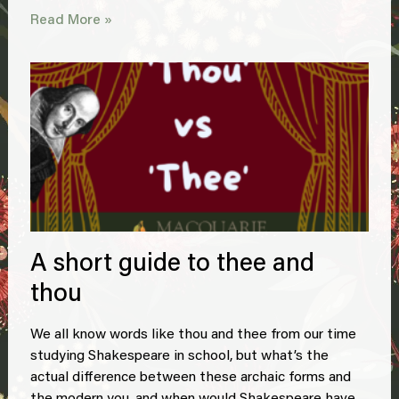
Read More »
A short guide to thee and
thou
We all know words like thou and thee from our time
studying Shakespeare in school, but what’s the
actual difference between these archaic forms and