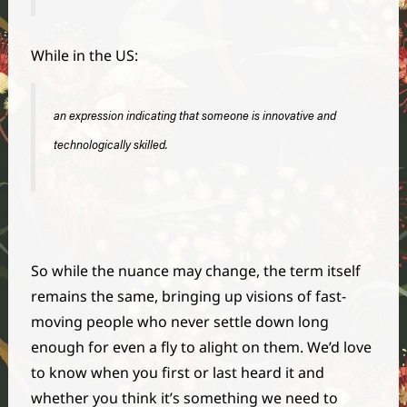
While in the US:
an expression indicating that someone is innovative and
technologically skilled.
So while the nuance may change, the term itself
remains the same, bringing up visions of fast-
moving people who never settle down long
enough for even a fly to alight on them. We’d love
to know when you first or last heard it and
whether you think it’s something we need to