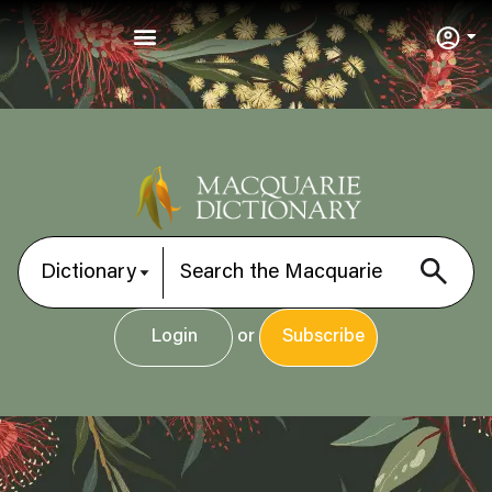
User
Login
or
Subscribe