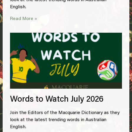
look at the latest trending words in Australian
English.
Read More »
Words to Watch July 2026
Join the Editors of the Macquarie Dictionary as they
look at the latest trending words in Australian
English.