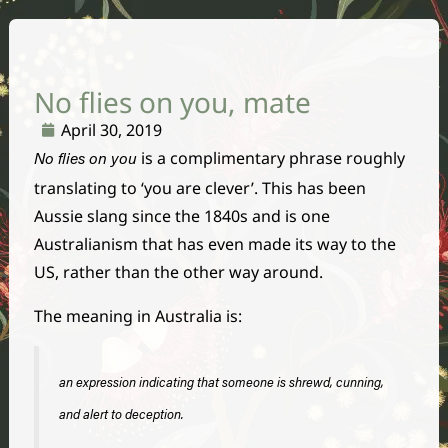
No flies on you, mate
April 30, 2019
is a complimentary phrase roughly
No flies on you
translating to ‘you are clever’. This has been
Aussie slang since the 1840s and is one
Australianism that has even made its way to the
US, rather than the other way around.
The meaning in Australia is:
an expression indicating that someone is shrewd, cunning,
and alert to deception.