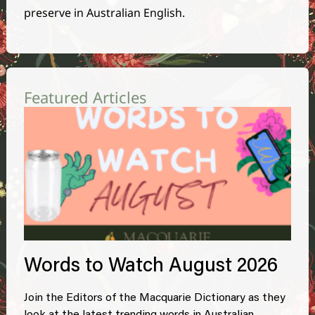
preserve in Australian English.
Featured Articles
Words to Watch August 2026
Join the Editors of the Macquarie Dictionary as they