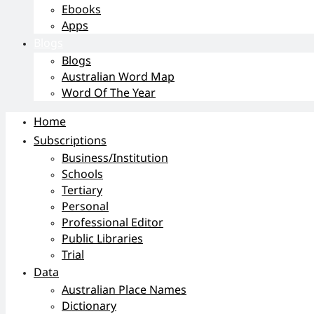
Ebooks
Apps
Blogs
Blogs
Australian Word Map
Word Of The Year
Home
Subscriptions
Business/Institution
Schools
Tertiary
Personal
Professional Editor
Public Libraries
Trial
Data
Australian Place Names
Dictionary