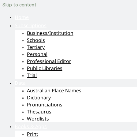
Skip to content
Home
Subscriptions
Business/Institution
Schools
Tertiary
Personal
Professional Editor
Public Libraries
Trial
Data
Australian Place Names
Dictionary
Pronunciations
Thesaurus
Wordlists
Books & Apps
Print