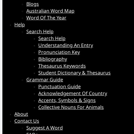
Blogs
Australian Word Map
Word Of The Year
Help
Search Help
Search Help
Understanding An Entry
Pronunciation Key
Bibliography
Thesaurus Keywords
Student Dictionary & Thesaurus
Grammar Guide
Punctuation Guide
Acknowledgement Of Country
Accents, Symbols & Signs
Collective Nouns For Animals
About
Contact Us
Suggest A Word