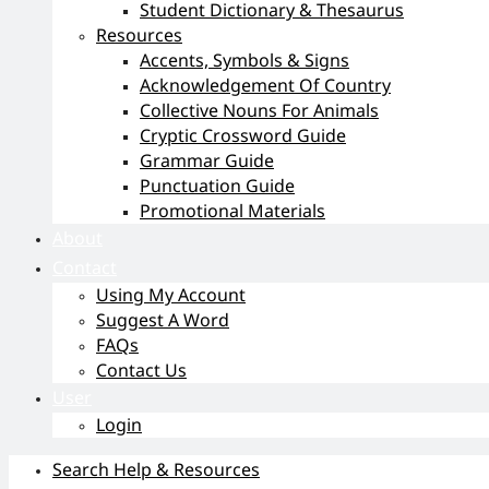
Student Dictionary & Thesaurus
Resources
Accents, Symbols & Signs
Acknowledgement Of Country
Collective Nouns For Animals
Cryptic Crossword Guide
Grammar Guide
Punctuation Guide
Promotional Materials
About
Contact
Using My Account
Suggest A Word
FAQs
Contact Us
User
Login
Search Help & Resources