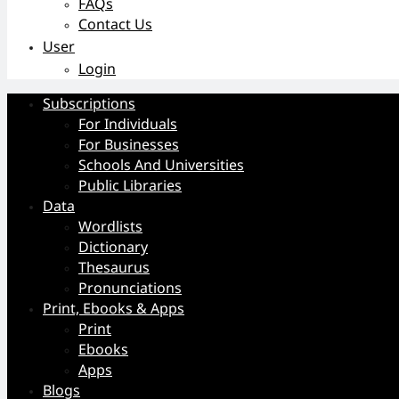
FAQs
Contact Us
User
Login
Subscriptions
For Individuals
For Businesses
Schools And Universities
Public Libraries
Data
Wordlists
Dictionary
Thesaurus
Pronunciations
Print, Ebooks & Apps
Print
Ebooks
Apps
Blogs