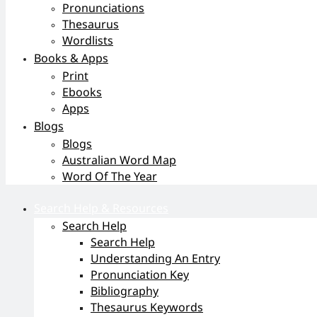
Pronunciations
Thesaurus
Wordlists
Books & Apps
Print
Ebooks
Apps
Blogs
Blogs
Australian Word Map
Word Of The Year
Search Help & Resources
Search Help
Search Help
Understanding An Entry
Pronunciation Key
Bibliography
Thesaurus Keywords