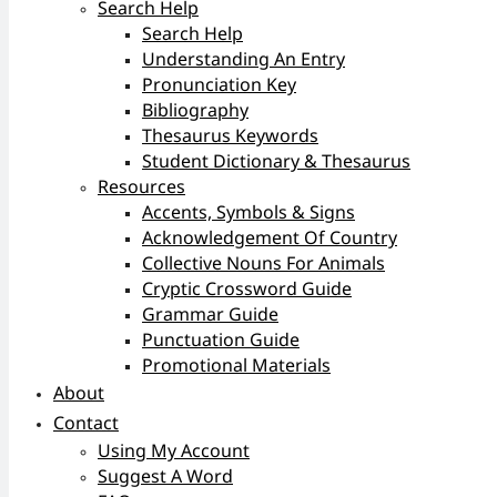
Search Help
Search Help
Understanding An Entry
Pronunciation Key
Bibliography
Thesaurus Keywords
Student Dictionary & Thesaurus
Resources
Accents, Symbols & Signs
Acknowledgement Of Country
Collective Nouns For Animals
Cryptic Crossword Guide
Grammar Guide
Punctuation Guide
Promotional Materials
About
Contact
Using My Account
Suggest A Word