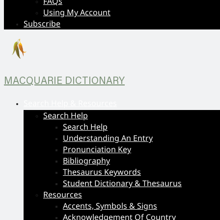
FAQs
Using My Account
Subscribe
MACQUARIE DICTIONARY
Search Help & Resources
Search Help
Search Help
Understanding An Entry
Pronunciation Key
Bibliography
Thesaurus Keywords
Student Dictionary & Thesaurus
Resources
Accents, Symbols & Signs
Acknowledgement Of Country