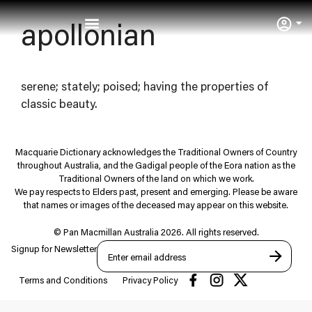
User
apollonian
serene; stately; poised; having the properties of
classic beauty.
Macquarie Dictionary acknowledges the Traditional Owners of Country
throughout Australia, and the Gadigal people of the Eora nation as the
Traditional Owners of the land on which we work.
We pay respects to Elders past, present and emerging. Please be aware
that names or images of the deceased may appear on this website.
© Pan Macmillan Australia 2026. All rights reserved.
Signup for Newsletter
Terms and Conditions
Privacy Policy